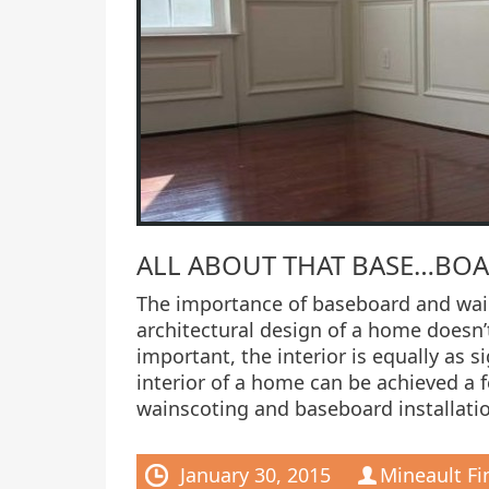
ALL ABOUT THAT BASE…BO
The importance of baseboard and wain
architectural design of a home doesn’t
important, the interior is equally as s
interior of a home can be achieved a 
wainscoting and baseboard installatio
January 30, 2015
Mineault Fi