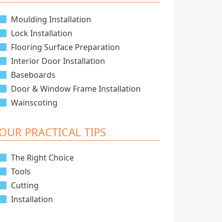
Moulding Installation
Lock Installation
Flooring Surface Preparation
Interior Door Installation
Baseboards
Door & Window Frame Installation
Wainscoting
OUR PRACTICAL TIPS
The Right Choice
Tools
Cutting
Installation