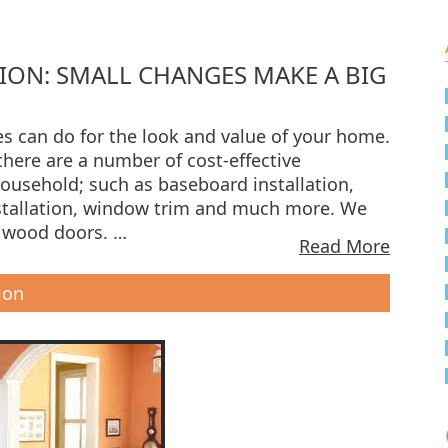
ION: SMALL CHANGES MAKE A BIG
s can do for the look and value of your home.
there are a number of cost-effective
household; such as baseboard installation,
stallation, window trim and much more. We
e wood doors. …
Read More
ion