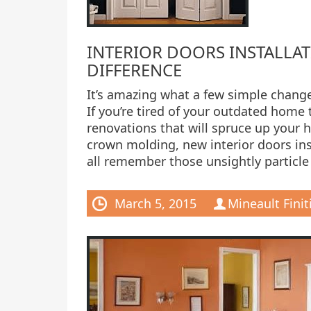
INTERIOR DOORS INSTALLAT
DIFFERENCE
It’s amazing what a few simple change
If you’re tired of your outdated home 
renovations that will spruce up your 
crown molding, new interior doors in
all remember those unsightly particl
March 5, 2015
Mineault Finit