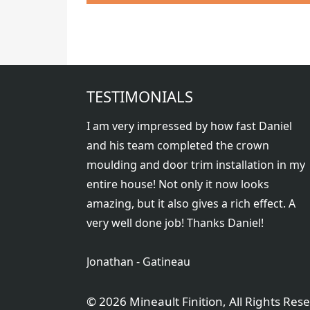
TESTIMONIALS
I am very impressed by how fast Daniel
and his team completed the crown
moulding and door trim installation in my
entire house! Not only it now looks
amazing, but it also gives a rich effect. A
very well done job! Thanks Daniel!
Jonathan - Gatineau
©
2026 Mineault Finition, All Rights Res