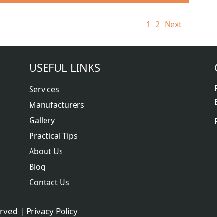
1
2
Next
USEFUL LINKS
Services
Manufacturers
Gallery
Practical Tips
About Us
Blog
Contact Us
erved |
Privacy Policy