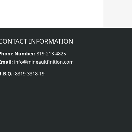
CONTACT INFORMATION
Phone Number:
819-213-4825
Email:
info@mineaultfinition.com
R.B.Q.:
8319-3318-19