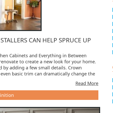
TALLERS CAN HELP SPRUCE UP
chen Cabinets and Everything in Between
 renovate to create a new look for your home.
 by adding a few small details. Crown
 even basic trim can dramatically change the
Read More
inition