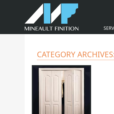
SERV
CATEGORY ARCHIVES