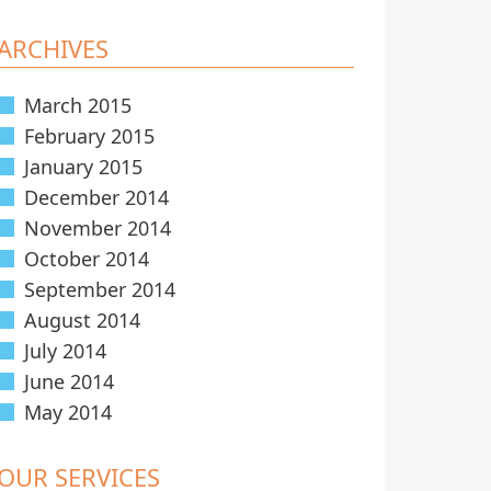
ARCHIVES
March 2015
February 2015
January 2015
December 2014
November 2014
October 2014
September 2014
August 2014
July 2014
June 2014
May 2014
OUR SERVICES