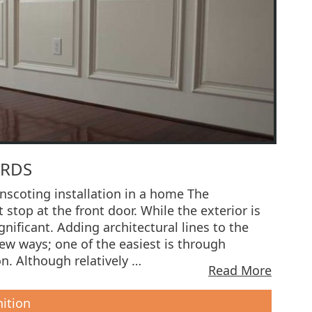
ARDS
scoting installation in a home The
 stop at the front door. While the exterior is
ignificant. Adding architectural lines to the
few ways; one of the easiest is through
n. Although relatively …
Read More
nition