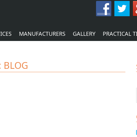
ICES
MANUFACTURERS
GALLERY
PRACTICAL T
:
BLOG