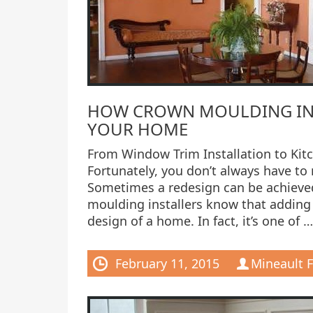
HOW CROWN MOULDING INS
YOUR HOME
From Window Trim Installation to Kit
Fortunately, you don’t always have to
Sometimes a redesign can be achieved
moulding installers know that adding
design of a home. In fact, it’s one of …
February 11, 2015
Mineault F