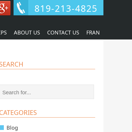
819-213-4825
IPS
ABOUT US
CONTACT US
FRAN
SEARCH
CATEGORIES
Blog