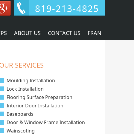
819-213-4825
IPS
ABOUT US
CONTACT US
FRAN
OUR SERVICES
Moulding Installation
Lock Installation
Flooring Surface Preparation
Interior Door Installation
Baseboards
Door & Window Frame Installation
Wainscoting