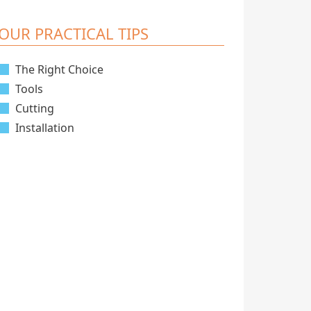
OUR PRACTICAL TIPS
The Right Choice
Tools
Cutting
Installation