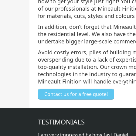
how to get your style just right! You 
of our professionals at Mineault Finit
for materials, cuts, styles and colours
In addition, don’t forget that Mineault
the residential level. We also have t
undertake bigger large-scale commerc
Avoid costly errors, piles of building
overspending due to a lack of expertis
top-quality installation. Our crown m
technologies in the industry to guaran
Mineault Finition will handle everythi
Contact us for a free quote!
TESTIMONIALS
I am very impressed by how fast Daniel