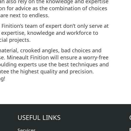
can also rely on the knowledge and expertise
ion for advice as the combination of choices
 are next to endless.
 Finition’s team of expert don’t only serve at
he expertise, knowledge and workforce to
ial projects.
 material, crooked angles, bad choices and
e. Mineault Finition will ensure a worry-free
oulding experts use the best techniques and
tee the highest quality and precision.
ng!
USEFUL LINKS
Services