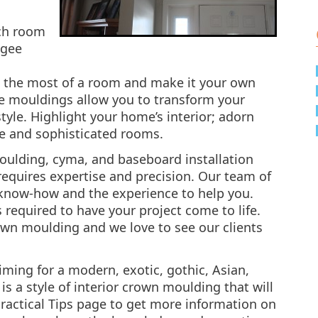
ach room
ogee
e the most of a room and make it your own
ive mouldings allow you to transform your
yle. Highlight your home’s interior; adorn
ue and sophisticated rooms.
ulding, cyma, and baseboard installation
requires expertise and precision. Our team of
 know-how and the experience to help you.
s required to have your project come to life.
rown moulding and we love to see our clients
iming for a modern, exotic, gothic, Asian,
is a style of interior crown moulding that will
Practical Tips page to get more information on