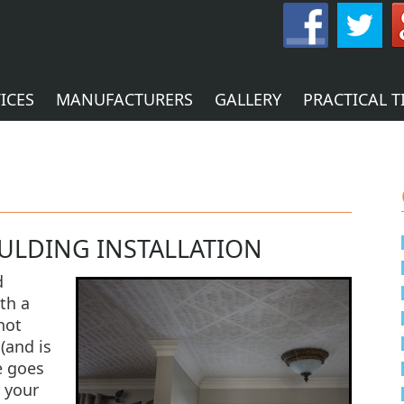
ICES
MANUFACTURERS
GALLERY
PRACTICAL T
ULDING INSTALLATION
d
th a
not
 (and is
e goes
 your