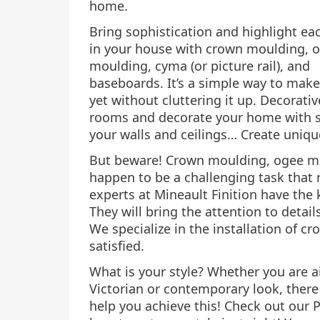
home.
Bring sophistication and highlight e
in your house with crown moulding, 
moulding, cyma (or picture rail), and
baseboards. It’s a simple way to mak
yet without cluttering it up. Decorat
rooms and decorate your home with st
your walls and ceilings… Create uniq
But beware! Crown moulding, ogee mo
happen to be a challenging task that 
experts at Mineault Finition have the
They will bring the attention to detail
We specialize in the installation of c
satisfied.
What is your style? Whether you are a
Victorian or contemporary look, there 
help you achieve this! Check out our 