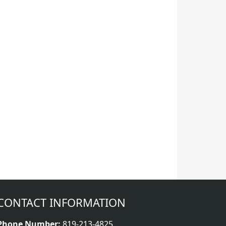
CONTACT INFORMATION
Phone Number:
819-213-4825