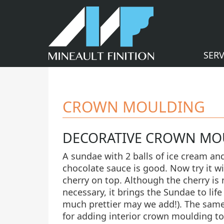
SERV
CROWN MOULDING
DECORATIVE CROWN MO
A sundae with 2 balls of ice cream an
chocolate sauce is good. Now try it wi
cherry on top. Although the cherry is 
necessary, it brings the Sundae to life
much prettier may we add!). The sam
for adding interior crown moulding to