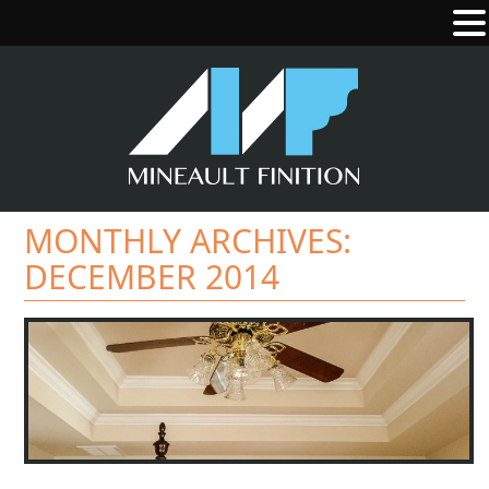
MONTHLY ARCHIVES:
DECEMBER 2014