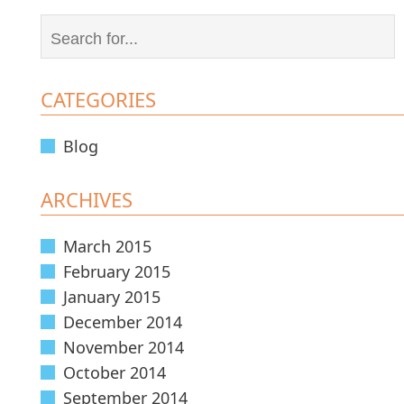
CATEGORIES
Blog
ARCHIVES
March 2015
February 2015
January 2015
December 2014
November 2014
October 2014
September 2014