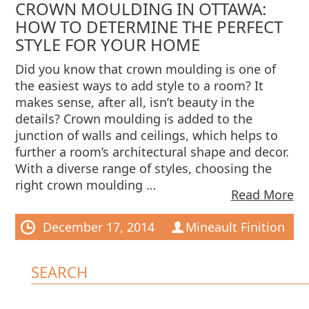
CROWN MOULDING IN OTTAWA:
HOW TO DETERMINE THE PERFECT
STYLE FOR YOUR HOME
Did you know that crown moulding is one of
the easiest ways to add style to a room? It
makes sense, after all, isn’t beauty in the
details? Crown moulding is added to the
junction of walls and ceilings, which helps to
further a room’s architectural shape and decor.
With a diverse range of styles, choosing the
right crown moulding …
Read More
December 17, 2014
Mineault Finition
SEARCH