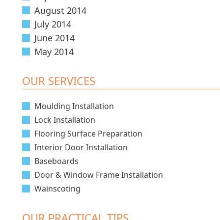
August 2014
July 2014
June 2014
May 2014
OUR SERVICES
Moulding Installation
Lock Installation
Flooring Surface Preparation
Interior Door Installation
Baseboards
Door & Window Frame Installation
Wainscoting
OUR PRACTICAL TIPS