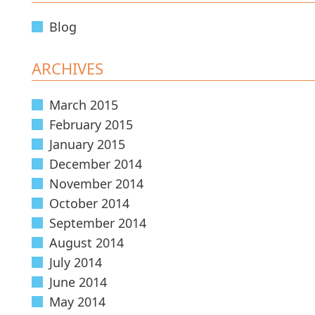
Blog
ARCHIVES
March 2015
February 2015
January 2015
December 2014
November 2014
October 2014
September 2014
August 2014
July 2014
June 2014
May 2014