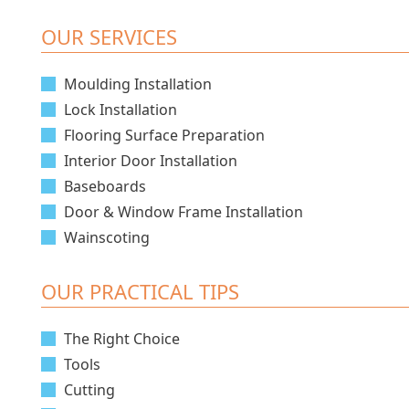
OUR SERVICES
Moulding Installation
Lock Installation
Flooring Surface Preparation
Interior Door Installation
Baseboards
Door & Window Frame Installation
Wainscoting
OUR PRACTICAL TIPS
The Right Choice
Tools
Cutting