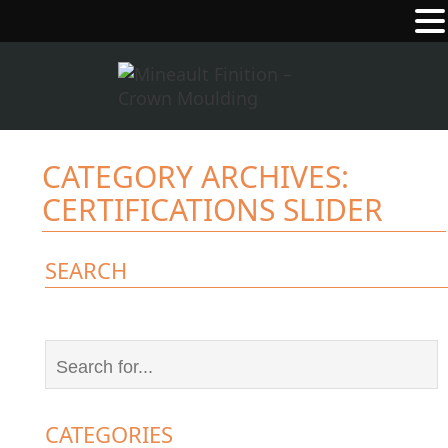
CATEGORY ARCHIVES:
CERTIFICATIONS SLIDER
SEARCH
CATEGORIES