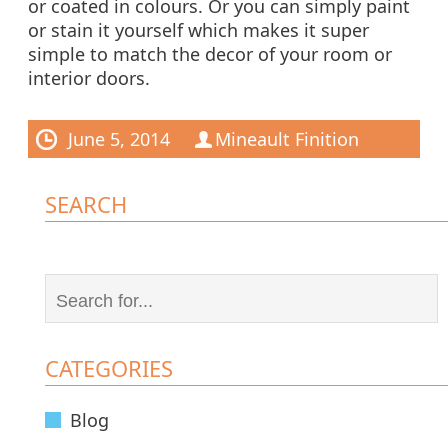
or coated in colours. Or you can simply paint
or stain it yourself which makes it super
simple to match the decor of your room or
interior doors.
June 5, 2014
Mineault Finition
SEARCH
CATEGORIES
Blog