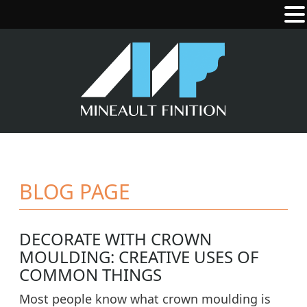
BLOG PAGE
DECORATE WITH CROWN
MOULDING: CREATIVE USES OF
COMMON THINGS
Most people know what crown moulding is