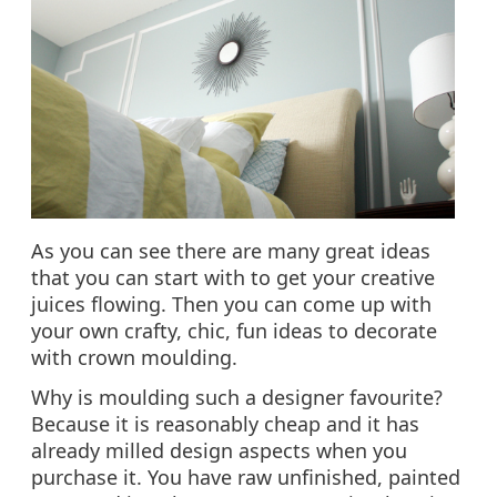
As you can see there are many great ideas
that you can start with to get your creative
juices flowing. Then you can come up with
your own crafty, chic, fun ideas to decorate
with crown moulding.
Why is moulding such a designer favourite?
Because it is reasonably cheap and it has
already milled design aspects when you
purchase it. You have raw unfinished, painted