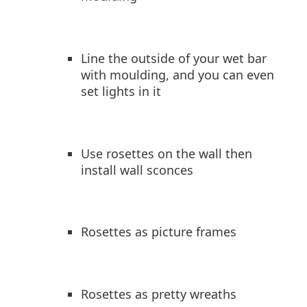
Line the outside of your wet bar
with moulding, and you can even
set lights in it
Use rosettes on the wall then
install wall sconces
Rosettes as picture frames
Rosettes as pretty wreaths