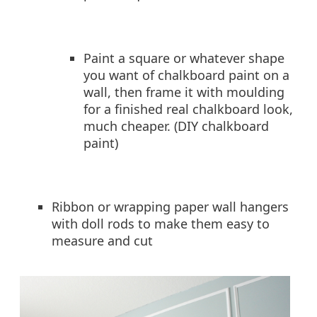
Paint a square or whatever shape
you want of chalkboard paint on a
wall, then frame it with moulding
for a finished real chalkboard look,
much cheaper. (DIY chalkboard
paint)
Ribbon or wrapping paper wall hangers
with doll rods to make them easy to
measure and cut