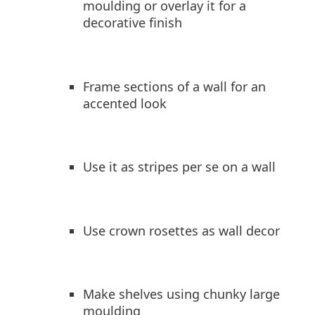
moulding or overlay it for a
decorative finish
Frame sections of a wall for an
accented look
Use it as stripes per se on a wall
Use crown rosettes as wall decor
Make shelves using chunky large
moulding