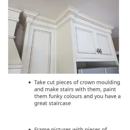
Take cut pieces of crown moulding
and make stairs with them, paint
them funky colours and you have a
great staircase
Frame pictures with pieces of