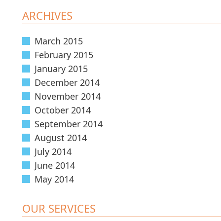
ARCHIVES
March 2015
February 2015
January 2015
December 2014
November 2014
October 2014
September 2014
August 2014
July 2014
June 2014
May 2014
OUR SERVICES