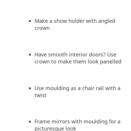
Make a show holder with angled
crown
Have smooth interior doors? Use
crown to make them look panelled
Use moulding as a chair rail with a
twist
Frame mirrors with moulding for a
picturesque look