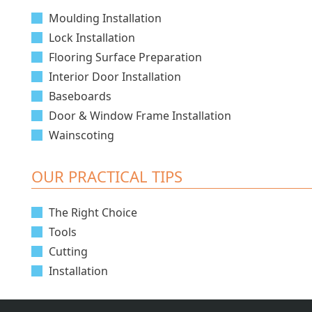
Moulding Installation
Lock Installation
Flooring Surface Preparation
Interior Door Installation
Baseboards
Door & Window Frame Installation
Wainscoting
OUR PRACTICAL TIPS
The Right Choice
Tools
Cutting
Installation