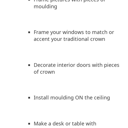
moulding
Frame your windows to match or
accent your traditional crown
Decorate interior doors with pieces
of crown
Install moulding ON the ceiling
Make a desk or table with