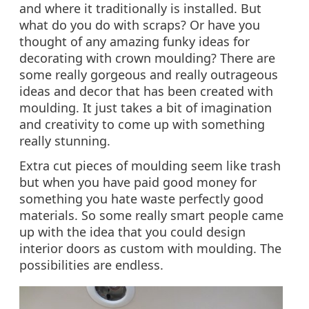
and where it traditionally is installed. But
what do you do with scraps? Or have you
thought of any amazing funky ideas for
decorating with crown moulding? There are
some really gorgeous and really outrageous
ideas and decor that has been created with
moulding. It just takes a bit of imagination
and creativity to come up with something
really stunning.
Extra cut pieces of moulding seem like trash
but when you have paid good money for
something you hate waste perfectly good
materials. So some really smart people came
up with the idea that you could design
interior doors as custom with moulding. The
possibilities are endless.